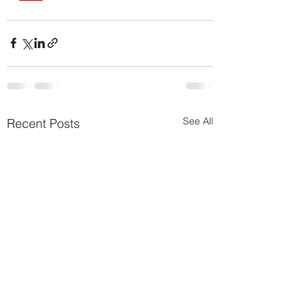
See All
Recent Posts