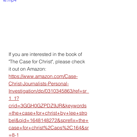
le.mp4
If you are interested in the book of 
"The Case for Christ", please check 
it out on Amazon:
https://www.amazon.com/Case-
Christ-Journalists-Personal-
Investigation/dp/0310345863/ref=sr_
1_1?
crid=3GGH0GZPDZ9JR&keywords
=the+case+for+christ+by+lee+stro
bel&qid=1648148272&sprefix=the+
case+for+christ%2Caps%2C164&sr
=8-1