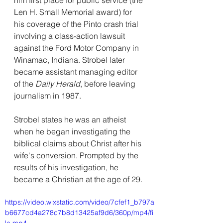
him first place for public service (the 
Len H. Small Memorial award) for 
his coverage of the Pinto crash trial 
involving a class-action lawsuit 
against the Ford Motor Company in 
Winamac, Indiana. Strobel later 
became assistant managing editor 
of the 
Daily Herald
, before leaving 
journalism in 1987.
Strobel states he was an atheist 
when he began investigating the 
biblical claims about Christ after his 
wife's conversion. Prompted by the 
results of his investigation, he 
became a Christian at the age of 29.
https://video.wixstatic.com/video/7cfef1_b797a
b6677cd4a278c7b8d13425af9d6/360p/mp4/fi