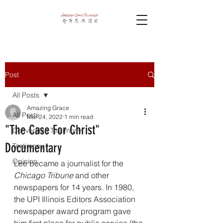
Post
All Posts
Amazing Grace
All Posts
Mar 24, 2022
1 min read
"The Case For Christ"
Conversion Testimony
Documentary
Testimony
Opinion
Lee became a journalist for the 
Chicago Tribune
 and other 
newspapers for 14 years. In 1980, 
the UPI Illinois Editors Association 
newspaper award program gave 