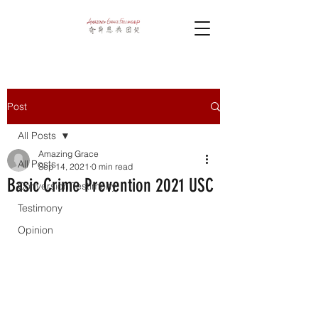
Post
All Posts
Amazing Grace
All Posts
Sep 14, 2021
0 min read
Basic Crime Prevention 2021 USC
Conversion Testimony
Testimony
Opinion