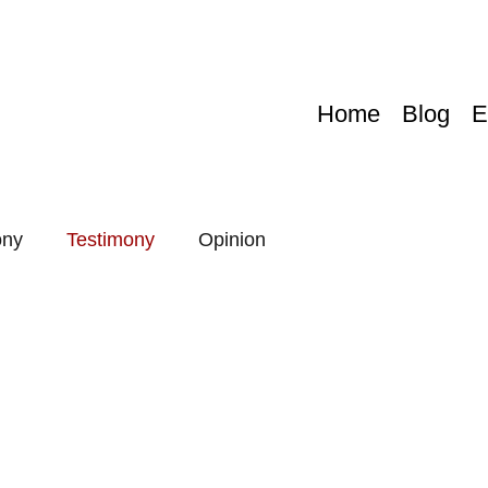
Home
Blog
E
ony
Testimony
Opinion