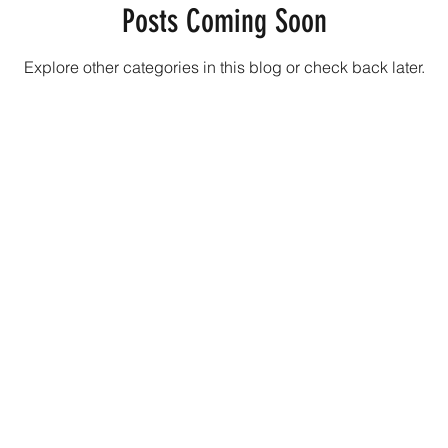
Posts Coming Soon
Explore other categories in this blog or check back later.