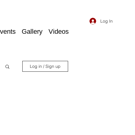
Log In
vents
Gallery
Videos
Log in / Sign up