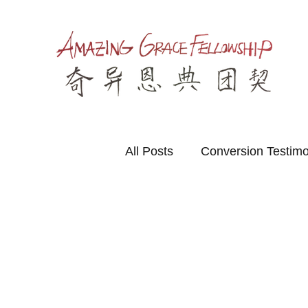
All Posts
Conversion Testim