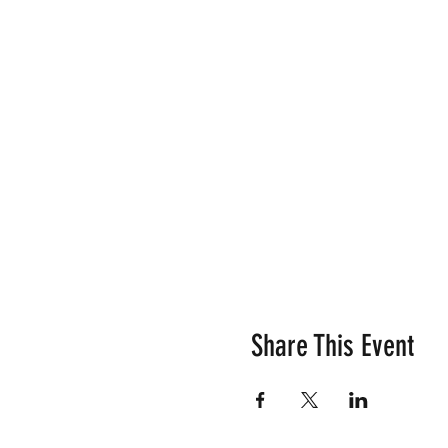
Share This Event