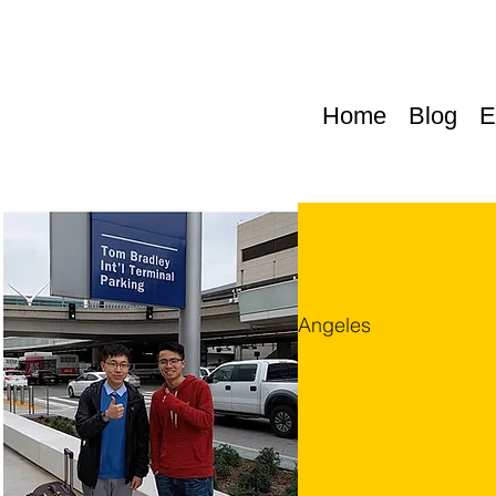
Home
Blog
E
Thu, Sep 07
  |  
Los Angeles
TEST
TEST