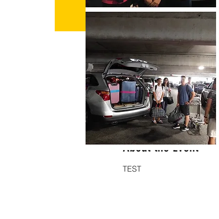
Time & Location
Sep 07, 2023, 7:00 PM – Se
Los Angeles, Los Angeles
About the Event
TEST