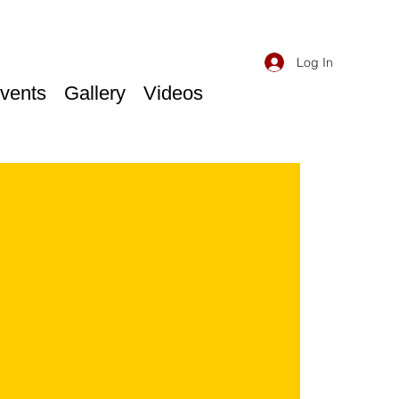
Log In
vents
Gallery
Videos