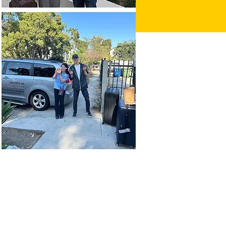
p 08, 2023, 8:30 PM
, CA 90007, USA