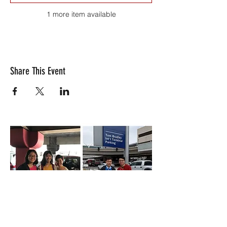
1 more item available
Share This Event