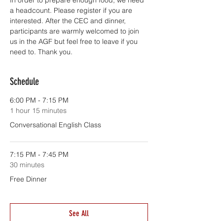
In order to prepare enough food, we need 
a headcount. Please register if you are 
interested. After the CEC and dinner, 
participants are warmly welcomed to join 
us in the AGF but feel free to leave if you 
need to. Thank you.
Schedule
6:00 PM - 7:15 PM
1 hour 15 minutes
Conversational English Class
7:15 PM - 7:45 PM
30 minutes
Free Dinner
See All