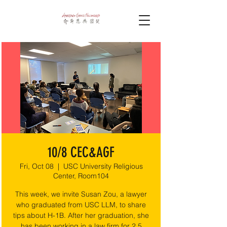
10/8 CEC&AGF
Fri, Oct 08
  |  
USC University Religious
Center, Room104
This week, we invite Susan Zou, a lawyer
who graduated from USC LLM, to share
tips about H-1B. After her graduation, she
has been working in a law firm for 2.5