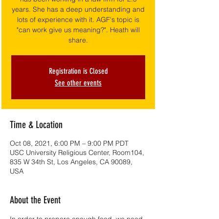
years. She has a deep understanding and
lots of experience with it. AGF's topic is
"can work give us meaning?". Heath will
share.
Registration is Closed
See other events
Time & Location
Oct 08, 2021, 6:00 PM – 9:00 PM PDT
USC University Religious Center, Room104,
835 W 34th St, Los Angeles, CA 90089,
USA
About the Event