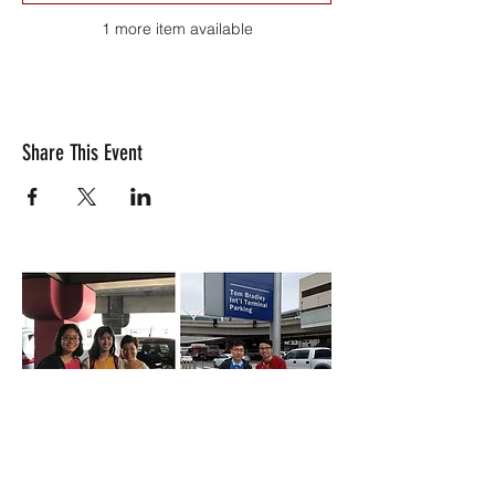
1 more item available
Share This Event