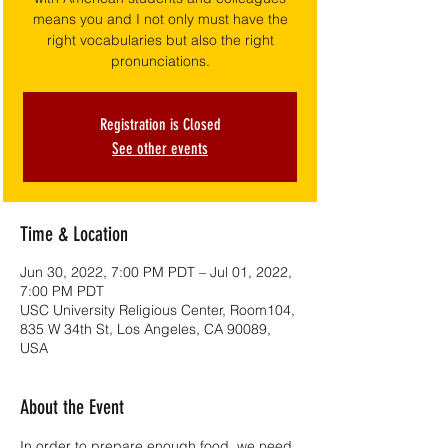
means you and I not only must have the
right vocabularies but also the right
pronunciations.
Registration is Closed
See other events
Time & Location
Jun 30, 2022, 7:00 PM PDT – Jul 01, 2022,
7:00 PM PDT
USC University Religious Center, Room104,
835 W 34th St, Los Angeles, CA 90089,
USA
About the Event
In order to prepare enough food, we need 