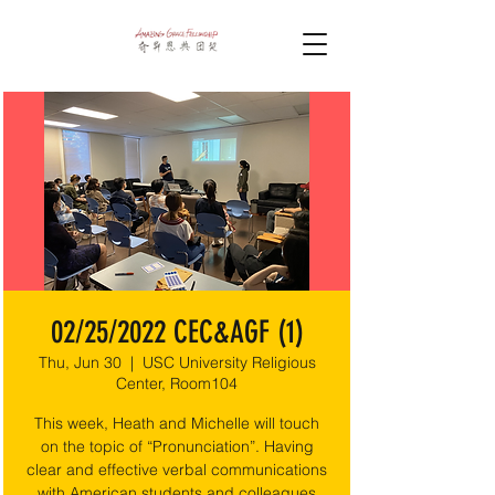
02/25/2022 CEC&AGF (1)
Thu, Jun 30
  |  
USC University Religious
Center, Room104
This week, Heath and Michelle will touch
on the topic of “Pronunciation”. Having
clear and effective verbal communications
with American students and colleagues