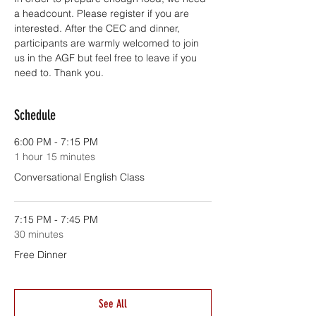
a headcount. Please register if you are 
interested. After the CEC and dinner, 
participants are warmly welcomed to join 
us in the AGF but feel free to leave if you 
need to. Thank you.
Schedule
6:00 PM - 7:15 PM
1 hour 15 minutes
Conversational English Class
7:15 PM - 7:45 PM
30 minutes
Free Dinner
See All